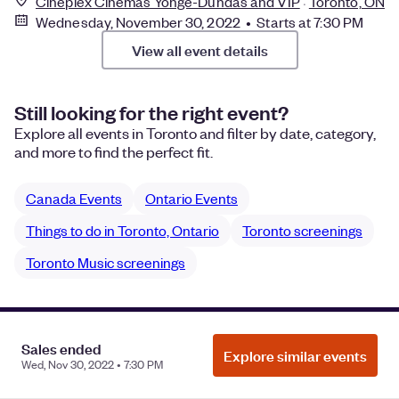
Cineplex Cinemas Yonge-Dundas and VIP
Toronto, ON
Wednesday, November 30, 2022 • Starts at 7:30 PM
View all event details
Still looking for the right event?
Explore all events in Toronto and filter by date, category,
and more to find the perfect fit.
Canada Events
Ontario Events
Things to do in Toronto, Ontario
Toronto screenings
Toronto Music screenings
Manage Cookie Preferences
Do Not Sell or Share My Personal
Sales ended
Explore similar events
Information
Privacy
Wed, Nov 30, 2022 • 7:30 PM