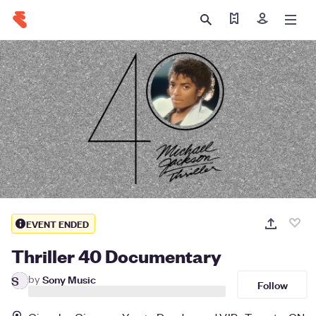
Find my tickets
Sign in
EVENT ENDED
Thriller 40 Documentary
by
Sony Music
S
Follow