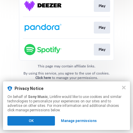
Play
Play
Play
This page may contain affiliate links.
By using this service, you agree to the use of cookies.
Click here
to manage your permissions.
Privacy Notice
On behalf of
Sony Music
, Linkfire would like to use cookies and similar
technologies to personalize your experiences on our sites and to
advertise on other sites. For more information and additional choices
click manage permissions below.
OK
Manage permissions