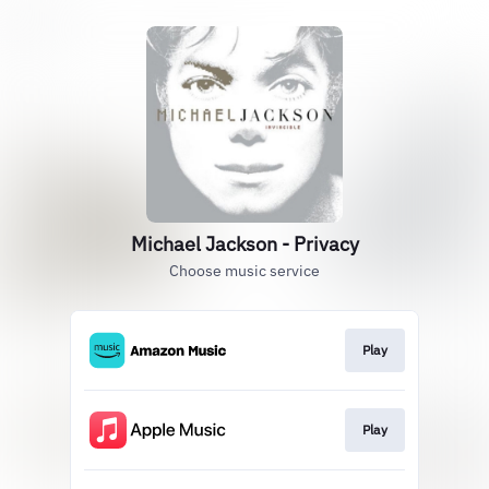
Michael Jackson - Privacy
Choose music service
Play
Play