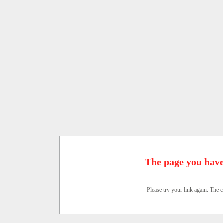
The page you have
Please try your link again. The c