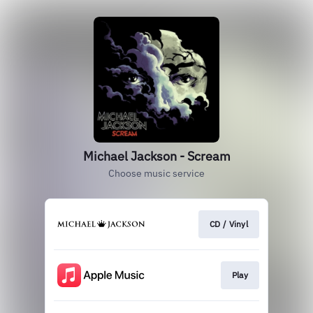
Michael Jackson - Scream
Choose music service
CD / Vinyl
Play