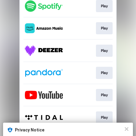
Play
Play
Play
Play
Play
Play
Privacy Notice