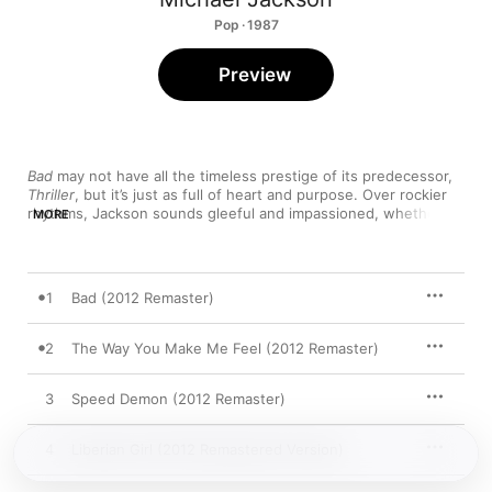
Pop · 1987
Preview
Bad
 may not have all the timeless prestige of its predecessor, 
Thriller
, but it’s just as full of heart and purpose. Over rockier 
rhythms, Jackson sounds gleeful and impassioned, whether 
MORE
he’s making a profound humanitarian plea (“Man in the Mirror”), 
raging with lust (“Dirty Diana”), or narrating a suave play-by-
play (“Smooth Criminal”). And when he’s slaying the dance 
floor, his voice is spine-tingling—his nuanced falsetto goes 
1
Bad (2012 Remaster)
from subtle to ferocious in the space of a single line—once 
again proving that Jackson is pop's one true master of 
ceremony.
2
The Way You Make Me Feel (2012 Remaster)
3
Speed Demon (2012 Remaster)
4
Liberian Girl (2012 Remastered Version)