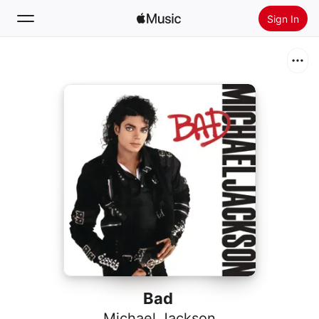
Sign In
Search
Home
New
Install Apple Music
Radio
Bad
Michael Jackson