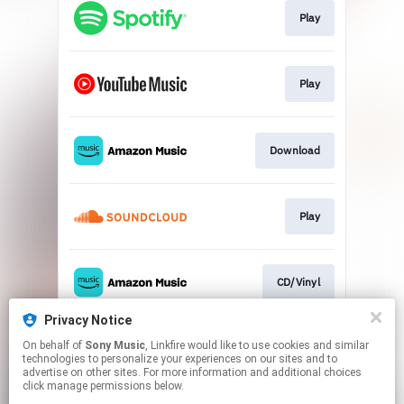
Play
Play
Download
Play
CD/Vinyl
Privacy Notice
On behalf of
Sony Music
, Linkfire would like to use cookies and similar
Vinyl
technologies to personalize your experiences on our sites and to
advertise on other sites. For more information and additional choices
click manage permissions below.
This page may contain affiliate links.