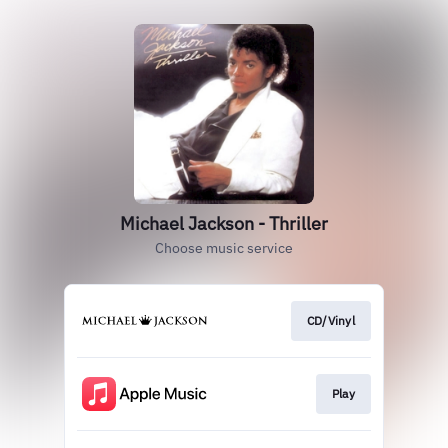
Michael Jackson - Thriller
Choose music service
CD/Vinyl
Play