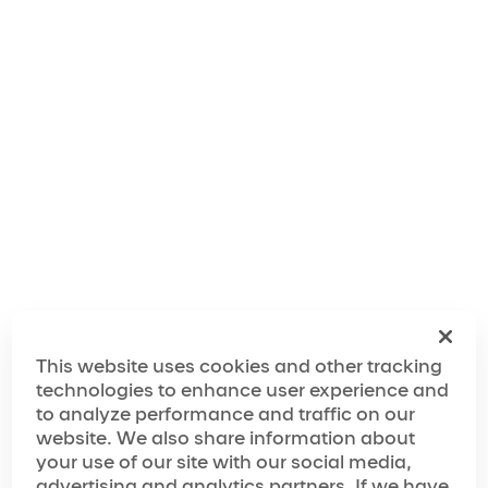
“Michael created music that takes us somewhere
unreal, places so magical that we are swept away
into another world where life is vibrant and colorful
and music is thrilling. He makes us smile, dream,
laugh, sing, and most of all, he makes us dance.”
The World of
Michael Jackson ONE
The Making of
Michael Jackson ONE
This website uses cookies and other tracking
technologies to enhance user experience and
Media Spotlight
to analyze performance and traffic on our
website. We also share information about
your use of our site with our social media,
“… a true celebration of the iconic performer”
advertising and analytics partners. If we have