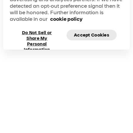
detected an opt-out preference signal then it
will be honored. Further information is
available in our
cookie policy
Frequently asked
Do Not Sell or
Accept Cookies
questions about
Share My
Personal
Information
Michael Jackson
ONE
Got questions? Explore our FAQ for quick answers to
your questions!
Duration
Phone
90 Mins
1 702-632-7593