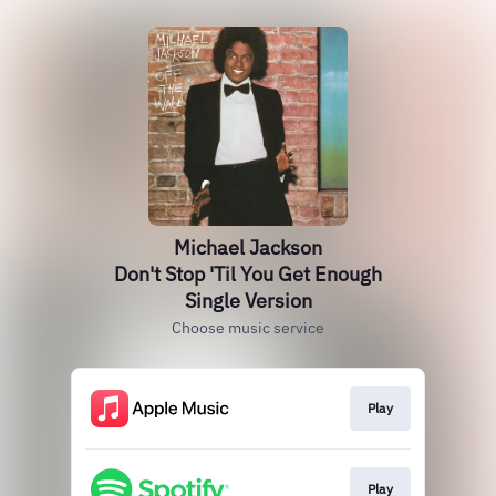
Michael Jackson
Don't Stop 'Til You Get Enough
Single Version
Choose music service
Play
Play