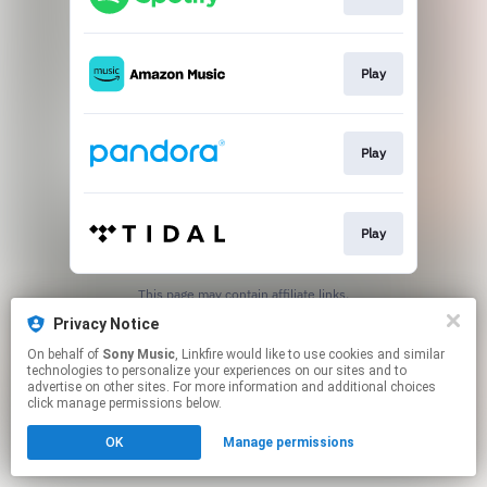
Play
Play
Play
This page may contain affiliate links.
By using this service, you agree to the use of cookies.
Privacy Notice
Click here
to manage your permissions.
On behalf of
Sony Music
, Linkfire would like to use cookies and similar
technologies to personalize your experiences on our sites and to
advertise on other sites. For more information and additional choices
click manage permissions below.
OK
Manage permissions