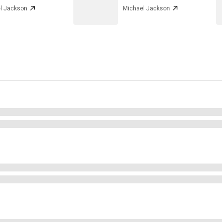
l Jackson
Michael Jackson