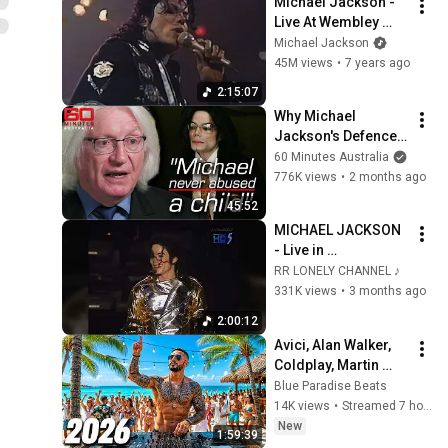
Michael Jackson - 
Live At Wembley 
(July 16, 1988)
Michael Jackson
45M views
•
7 years ago
2:15:07
Why Michael 
Jackson's Defence 
Lawyer Says He Is 
60 Minutes Australia
Completely Innocent 
776K views
•
2 months ago
| 60 Minutes 
45:52
Australia
MICHAEL JACKSON 
- Live in 
Copenhagen (1997) 
RR LONELY CHANNEL ♪
- HIStory World Tour 
331K views
•
3 months ago
(Remastered) 
2:00:12
Avici, Alan Walker, 
Coldplay, Martin 
Garrix & Kygo, The 
Blue Paradise Beats
Chainsmokers Style 
14K views
•
Streamed 7 hours ago
🌞 Summer Mix #45
New
1:59:39