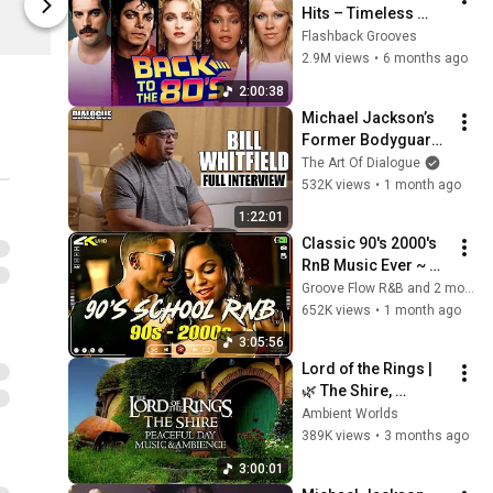
Hits – Timeless 
Michael Jackson
Michael Jac
Songs That Shaped 
Flashback Grooves
Pop Culture
2.9M views
•
6 months ago
2:00:38
Michael Jackson’s 
Former Bodyguard 
Exposes The Truth & 
The Art Of Dialogue
What He Saw Behind 
532K views
•
1 month ago
Closed Doors
1:22:01
Classic 90's 2000's 
RnB Music Ever ~ 
R&B Soul Playlist 🎶 
Groove Flow R&B and 2 more
Usher, Ne-Yo, 
652K views
•
1 month ago
Rihanna, Akon, 
3:05:56
Beyonce, Nelly
Lord of the Rings | 
🌿 The Shire, 
Peaceful Music & 
Ambient Worlds
Ambience on a 
389K views
•
3 months ago
Relaxing Sunny Day 
3:00:01
in 4K, Human-Made