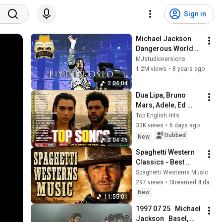
Sign in
Michael Jackson 
Dangerous World 
Tour 1992 Oslo Full 
MJstudioversions
Concert
1.2M views
•
8 years ago
2:04:04
Dua Lipa, Bruno 
Mars, Adele, Ed 
Sheeran, Maroon 5, 
Top English Hits
Rihanna, The 
33K views
•
6 days ago
Weeknd 💎 Billboard 
Dubbed
New
3:04:45
Top 50 This Week
Spaghetti Western 
Classics - Best 
Western Music of all 
Spaghetti Westerns Music
Time
297 views
•
Streamed 4 days ago
New
11:55:01
1997 07 25   Michael 
Jackson   Basel, 