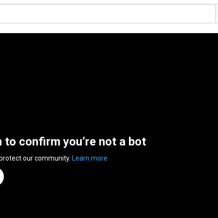
n to confirm you’re not a bot
 protect our community.
Learn more