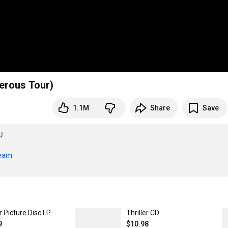
erous Tour)
1.1M
Share
Save
J
ream
er Picture Disc LP
Thriller CD
9
$10.98