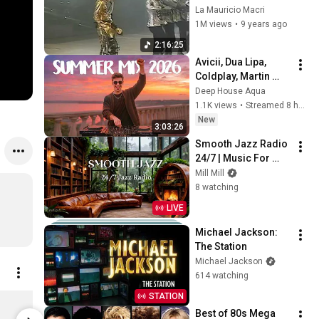
Switzerland   
La Mauricio Macri
HIStory Tour
1M views
•
9 years ago
2:16:25
Avicii, Dua Lipa, 
Coldplay, Martin 
Garrix & Kygo, The 
Deep House Aqua
Chainsmokers Style 
1.1K views
•
Streamed 8 hours ago
- SUMMER DEEP 
New
3:03:26
HOUSE Mix
Smooth Jazz Radio 
24/7 | Music For 
Every Hour Of Your 
Mill Mill
Day
8 watching
LIVE
Michael Jackson: 
The Station
Michael Jackson
614 watching
STATION
Thriller Black Liquid (D2C Exclusive Vinyl)
$74.98
$22.98
Best of 80s Mega 