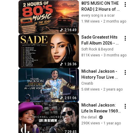
80'S MUSIC ON THE 
ROAD | 2 Hours of 
Classic '80s Hits
every song is a scar
1.9M views
•
2 months ago
2:16:49
Sade Greatest Hits 
Full Album 2026 - 
Best of Sade 
Soft Rock & Beyond
Collection - Sade 
811K views
•
3 months ago
Best Songs 
1:26:36
#relaxtime
Michael Jackson - 
History Tour Live 
Munich 1997 (AI - 
Creatib
Live Vocals) | 
5.6M views
•
2 years ago
Creatib
2:51:06
Michael Jackson: 
Life In Review 1969-
2009 | Full Series 
the detail.
(4K 2160p) | the 
290K views
•
1 year ago
detail.
7:29:45