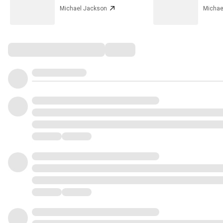
Michael Jackson
Michae
Comments