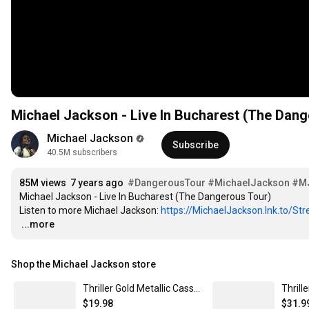
Michael Jackson - Live In Bucharest (The Dang
Michael Jackson
Subscribe
40.5M subscribers
85M views
7 years ago
#DangerousTour
#MichaelJackson
#M
Michael Jackson - Live In Bucharest (The Dangerous Tour)

Listen to more Michael Jackson: 
https://MichaelJackson.lnk.to/St
…
...more
Shop the Michael Jackson store
Thriller Gold Metallic Cassette
Thrill
$19.98
$31.9