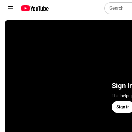
Sign i
This helps
Sign in