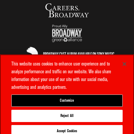
BROADWAY CAST ALBUM AVAILABLE ON SONY MUSIC
ENTERTAINMENT
This website uses cookies to enhance user experience and to
analyze performance and traffic on our website. We also share
information about your use of our site with our social media,
OFFICIAL AIRLINE
advertising and analytics partners.
OFFICIAL TICKETING PARTNER
Customize
How can we help?
Reject All
PRIVACY POLICY
TERMS & CONDITIONS
YOUR PRIVACY CHOICES
Ticket Questions?
COOKIE POLICY
INTEREST BASED ADS
Accept Cookies