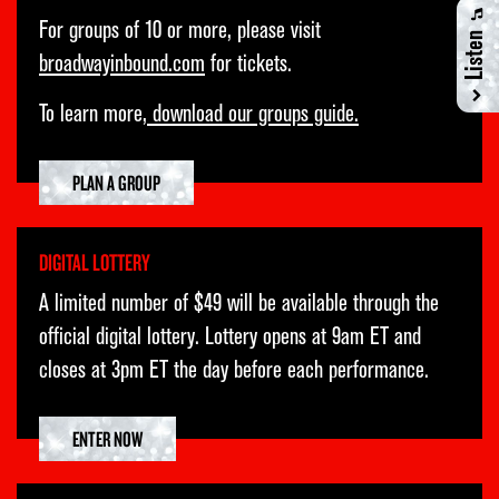
TUE
25
7:00PM
For groups of 10 or more, please visit
Listen
broadwayinbound.com
for tickets.
WED
26
1:00PM
WED
26
7:00PM
To learn more,
download our groups guide.
THU
27
7:00PM
PLAN A GROUP
FRI
28
7:00PM
SAT
29
2:00PM
DIGITAL LOTTERY
SAT
29
8:00PM
A limited number of $49 will be available through the
SUN
30
3:00PM
official digital lottery. Lottery opens at 9am ET and
closes at 3pm ET the day before each performance.
ENTER NOW