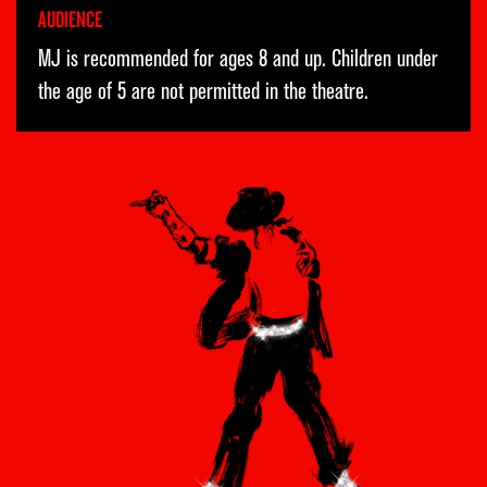
AUDIENCE
MJ is recommended for ages 8 and up. Children under
the age of 5 are not permitted in the theatre.