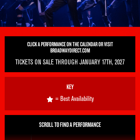
CLICK A PERFORMANCE ON THE CALENDAR OR VISIT
BROADWAYDIRECT.COM
TICKETS ON SALE THROUGH JANUARY 17TH, 2027
KEY
= Best Availability
SCROLL TO FIND A PERFORMANCE