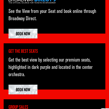
SAT
15
2:00PM
See the View from your Seat and book online through
SAT
15
8:00PM
Broadway Direct.
SUN
16
3:00PM
BOOK NOW
TUE
18
7:00PM
WED
19
1:00PM
GET THE BEST SEATS
WED
19
7:00PM
Get the best view by selecting our premium seats,
THU
20
7:00PM
highlighted in dark purple and located in the center
orchestra.
FRI
21
7:00PM
SAT
22
2:00PM
BOOK NOW
SAT
22
8:00PM
SUN
23
3:00PM
GROUP SALES