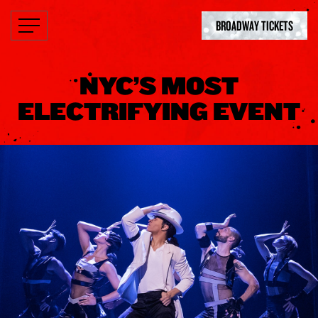
BROADWAY TICKETS
NYC’S MOST
ELECTRIFYING EVENT