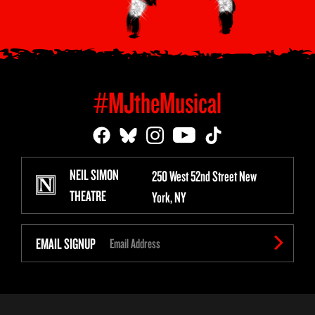
#MJtheMusical
NEIL SIMON
250 West 52nd Street New
THEATRE
York, NY
EMAIL SIGNUP