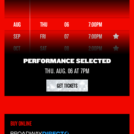
AUG
THU
06
7:00PM
SEP
FRI
07
7:00PM
OCT
SAT
08
2:00PM
NOV
SAT
08
8:00PM
PERFORMANCE SELECTED
DEC
SUN
THU. AUG. 06 AT 7PM
09
3:00PM
JAN
TUE
11
7:00PM
GET TICKETS
WED
12
1:00PM
WED
12
7:00PM
THU
13
7:00PM
BUY ONLINE
FRI
14
7:00PM